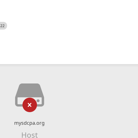
522
mysdcpa.org
Host