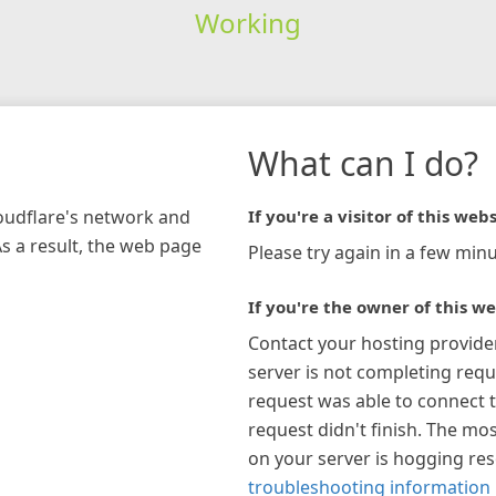
Working
What can I do?
loudflare's network and
If you're a visitor of this webs
As a result, the web page
Please try again in a few minu
If you're the owner of this we
Contact your hosting provide
server is not completing requ
request was able to connect t
request didn't finish. The mos
on your server is hogging re
troubleshooting information 